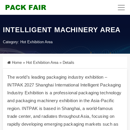
INTELLIGENT MACHINERY AREA
Category:
Hot Exhibition Area
Home
»
Hot Exhibition Area
»
Details
The world’s leading packaging industry exhibition –
INTPAK 2027 Shanghai International Intelligent Packaging
Industry Exhibition is a professional packaging technology
and packaging machinery exhibition in the Asia-Pacific
region. INTPAK is based in Shanghai, a world-famous
trade center, and radiates throughout Asia, focusing on
rapidly developing emerging packaging markets such as