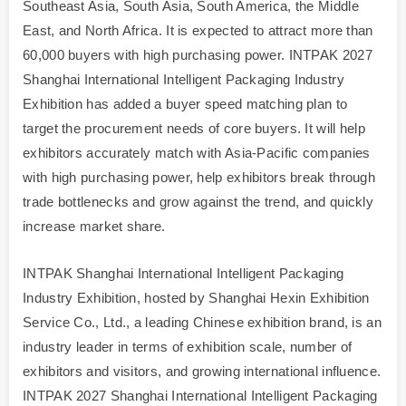
Southeast Asia, South Asia, South America, the Middle
East, and North Africa. It is expected to attract more than
60,000 buyers with high purchasing power. INTPAK 2027
Shanghai International Intelligent Packaging Industry
Exhibition has added a buyer speed matching plan to
target the procurement needs of core buyers. It will help
exhibitors accurately match with Asia-Pacific companies
with high purchasing power, help exhibitors break through
trade bottlenecks and grow against the trend, and quickly
increase market share.
INTPAK Shanghai International Intelligent Packaging
Industry Exhibition, hosted by Shanghai Hexin Exhibition
Service Co., Ltd., a leading Chinese exhibition brand, is an
industry leader in terms of exhibition scale, number of
exhibitors and visitors, and growing international influence.
INTPAK 2027 Shanghai International Intelligent Packaging